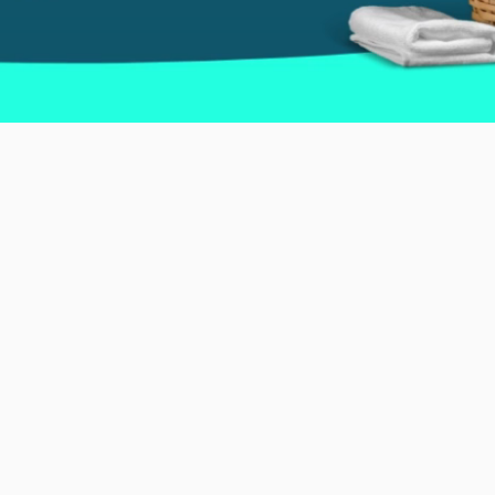
rkling Spaces and Unmatche