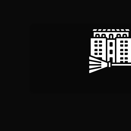
COMMERCIAL CL