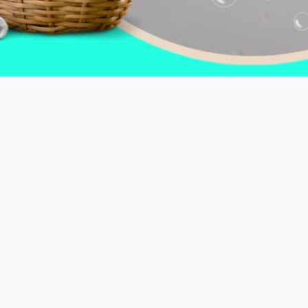
d Cleanliness