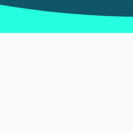
Discover Spa