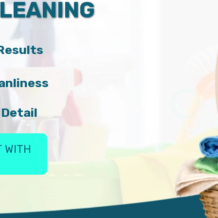
CLEANING
 Results
anliness
 Detail
 WITH