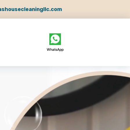
ashousecleaningllc.com
WhatsApp