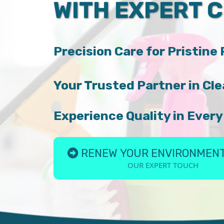
WITH EXPERT 
Precision Care for Pristine
Your Trusted Partner in Cle
Experience Quality in Every
RENEW YOUR ENVIRONMENT
OUR EXPERT TOUCH