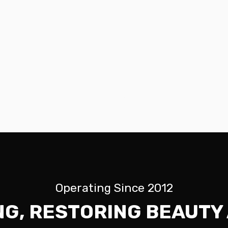
Operating Since 2012
NG, RESTORING BEAUTY