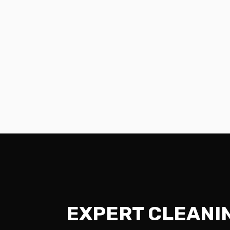
EXPERT CLEANI