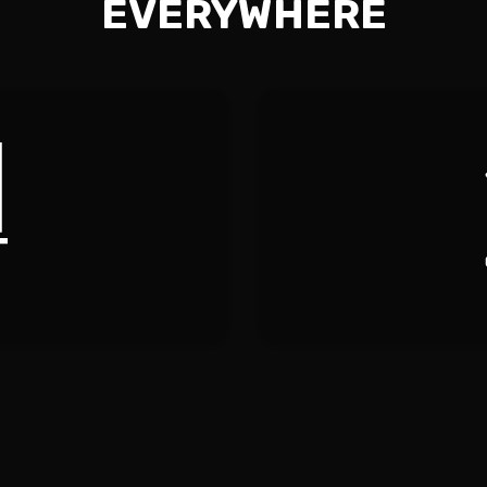
EVERYWHERE
EANING
RESID