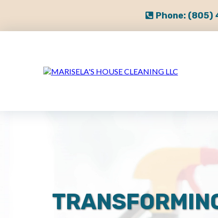
Phone:
(805)
TRANSFORMIN