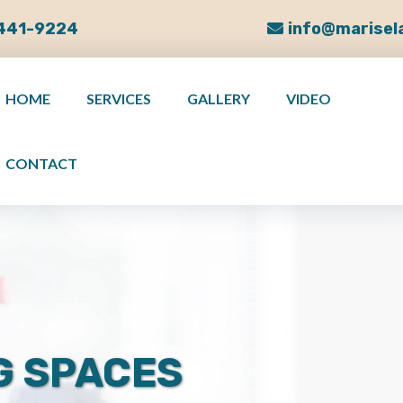
 441-9224
info@marisel
HOME
SERVICES
GALLERY
VIDEO
CONTACT
G SPACES